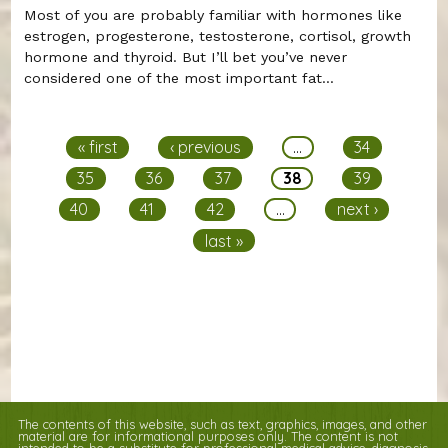
Most of you are probably familiar with hormones like
estrogen, progesterone, testosterone, cortisol, growth
hormone and thyroid. But I’ll bet you’ve never
considered one of the most important fat...
Pages
« first
‹ previous
…
34
35
36
37
38
39
40
41
42
…
next ›
last »
The contents of this website, such as text, graphics, images, and other
material are for informational purposes only. The content is not