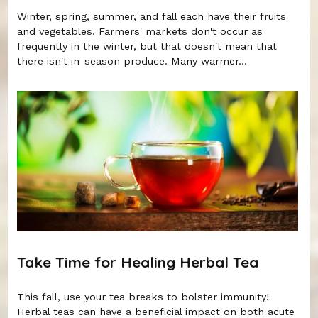
Winter, spring, summer, and fall each have their fruits
and vegetables. Farmers' markets don't occur as
frequently in the winter, but that doesn't mean that
there isn't in-season produce. Many warmer...
Take Time for Healing Herbal Tea
This fall, use your tea breaks to bolster immunity!
Herbal teas can have a beneficial impact on both acute