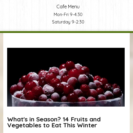
Cafe Menu
Mon-Fri 9-4:30
Saturday 9-2:30
You are here
What's in Season? 14 Fruits and
Vegetables to Eat This Winter