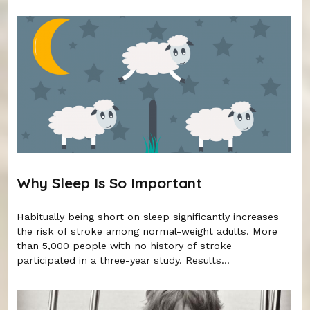
Why Sleep Is So Important
Habitually being short on sleep significantly increases
the risk of stroke among normal-weight adults. More
than 5,000 people with no history of stroke
participated in a three-year study. Results...