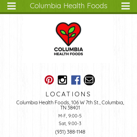
Columbia Health Foods
Skip to main content
Search
Search
form
About
Articles
Recipes
Wellness
Tools
Ingredients
LOCATIONS
Columbia Health Foods, 106 W 7th St., Columbia,
TN 38401
M-F, 9:00-5
Sat, 9:00-3
(931) 388-1148