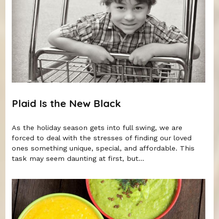
Plaid Is the New Black
As the holiday season gets into full swing, we are
forced to deal with the stresses of finding our loved
ones something unique, special, and affordable. This
task may seem daunting at first, but...