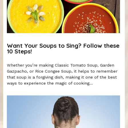
Want Your Soups to Sing? Follow these
10 Steps!
Whether you’re making Classic Tomato Soup, Garden
Gazpacho, or Rice Congee Soup, it helps to remember
that soup is a forgiving dish, making it one of the best
ways to experience the magic of cooking...