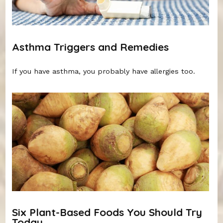
Asthma Triggers and Remedies
If you have asthma, you probably have allergies too.
Six Plant-Based Foods You Should Try
Today