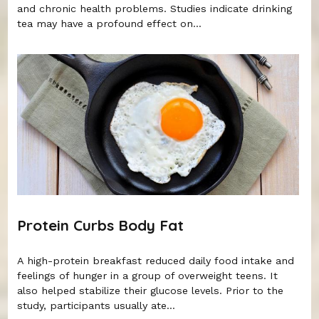
and chronic health problems. Studies indicate drinking
tea may have a profound effect on...
Protein Curbs Body Fat
A high-protein breakfast reduced daily food intake and
feelings of hunger in a group of overweight teens. It
also helped stabilize their glucose levels. Prior to the
study, participants usually ate...