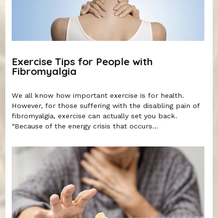
Exercise Tips for People with
Fibromyalgia
We all know how important exercise is for health.
However, for those suffering with the disabling pain of
fibromyalgia, exercise can actually set you back.
“Because of the energy crisis that occurs...