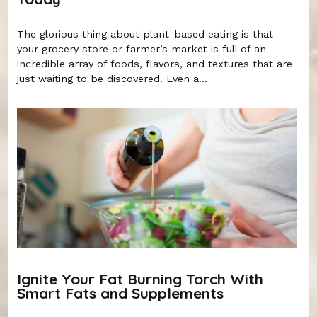
The glorious thing about plant-based eating is that
your grocery store or farmer’s market is full of an
incredible array of foods, flavors, and textures that are
just waiting to be discovered. Even a...
Ignite Your Fat Burning Torch With
Smart Fats and Supplements