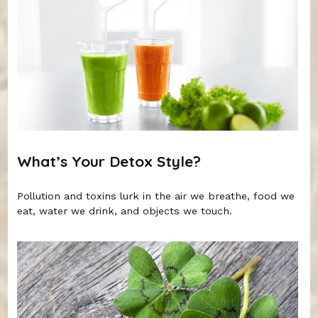
What’s Your Detox Style?
Pollution and toxins lurk in the air we breathe, food we
eat, water we drink, and objects we touch.