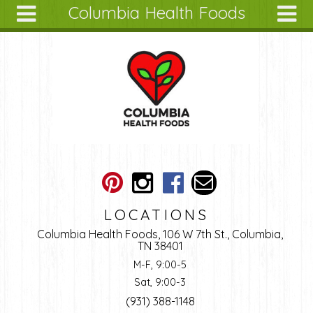
Columbia Health Foods
Skip to main content
Search
Search
form
About
Articles
Recipes
Wellness
Tools
Ingredients
LOCATIONS
Columbia Health Foods, 106 W 7th St., Columbia,
TN 38401
M-F, 9:00-5
Sat, 9:00-3
(931) 388-1148