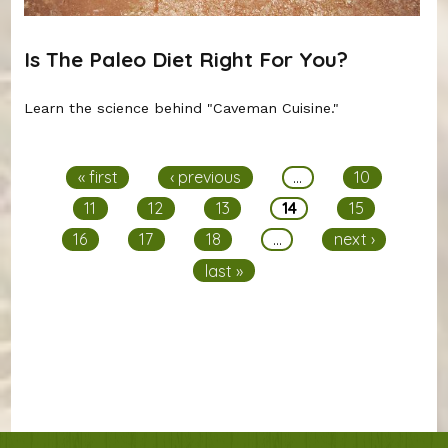
Is The Paleo Diet Right For You?
Learn the science behind "Caveman Cuisine."
Pages
« first
‹ previous
…
10
11
12
13
14
15
16
17
18
…
next ›
last »