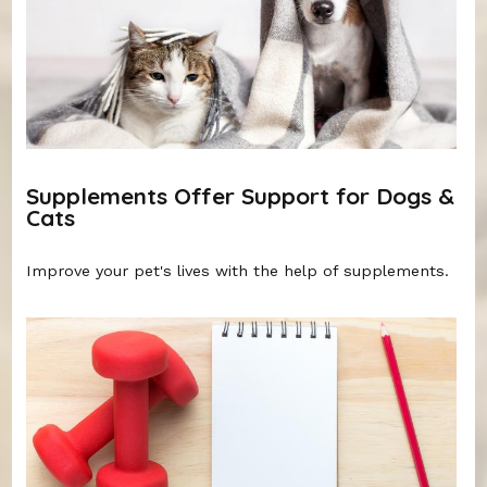
Supplements Offer Support for Dogs &
Cats
Improve your pet's lives with the help of supplements.