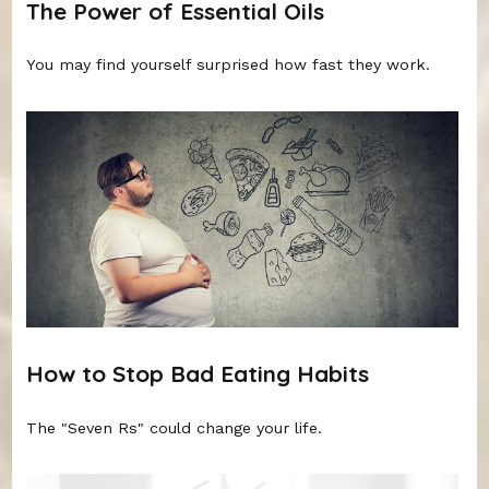
The Power of Essential Oils
You may find yourself surprised how fast they work.
How to Stop Bad Eating Habits
The "Seven Rs" could change your life.