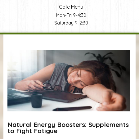
Cafe Menu
Mon-Fri 9-4:30
Saturday 9-2:30
You are here
Natural Energy Boosters: Supplements
to Fight Fatigue