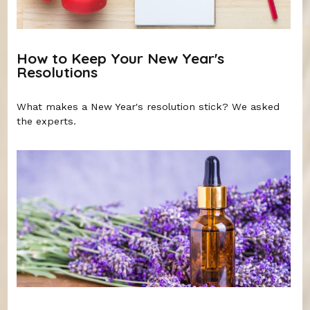
How to Keep Your New Year's
Resolutions
What makes a New Year's resolution stick? We asked
the experts.