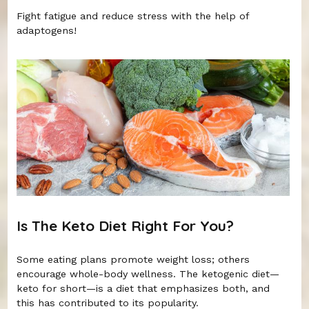
Fight fatigue and reduce stress with the help of
adaptogens!
Is The Keto Diet Right For You?
Some eating plans promote weight loss; others
encourage whole-body wellness. The ketogenic diet—
keto for short—is a diet that emphasizes both, and
this has contributed to its popularity.