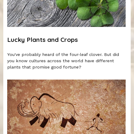
Lucky Plants and Crops
You've probably heard of the four-leaf clover. But did
you know cultures across the world have different
plants that promise good fortune?