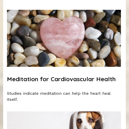
Meditation for Cardiovascular Health
Studies indicate meditation can help the heart heal
itself.